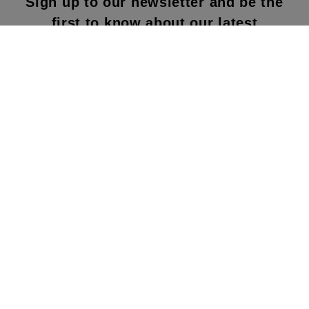
Sign up to our newsletter and be the
first to know about our latest
collections, new products and sales!
SUBS
CRIBE
By subscribing to our newsletter, you agree to
our terms and conditions & our privacy policy