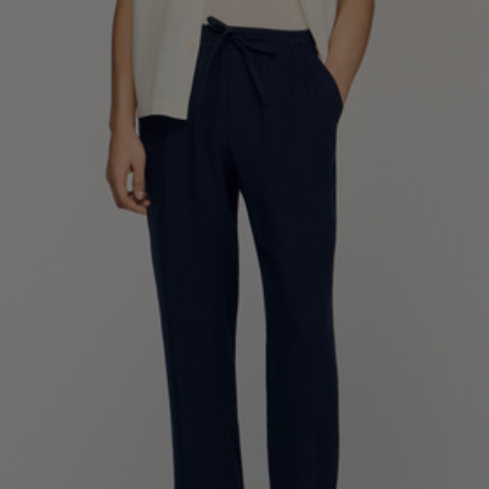
SHIRTS / COATS / T-SHIRTS / POLOS
44
46
48
50
52
Size (FR)
XS
S
M
L
XL
34
36
38
40
42
UK / Australia
XS
S
M
L
XL
US
Neck
37/38
38/39
39/40
40/41
41/42
Circumference
(cm)
Chest
88/92
92/96
96/100
100/104
104/108
Circumference
(cm)
FOOTWEAR
Size
40
41
42
43
44
(FR)
UK
6.5
7.5
8
9
9.5