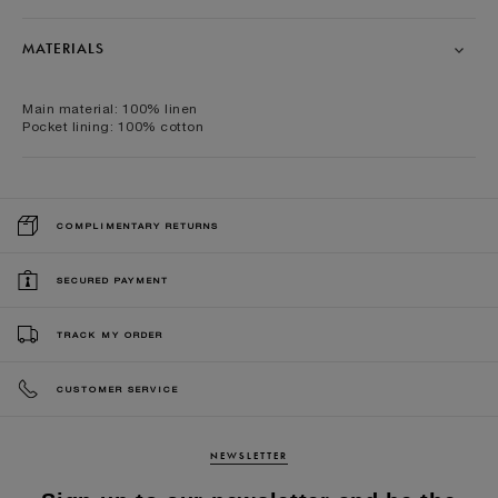
MATERIALS
Main material: 100% linen
Pocket lining: 100% cotton
COMPLIMENTARY RETURNS
SECURED PAYMENT
TRACK MY ORDER
CUSTOMER SERVICE
NEWSLETTER