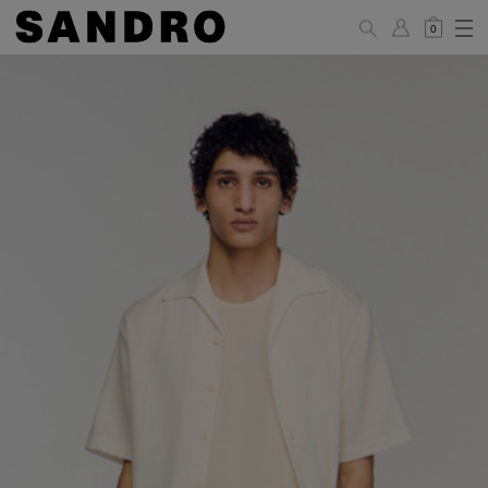
0
MAN
PANTS / JEANS
Standard
36
38
40
42
44
(FR)
XS
S
M
L
XL
UK /
26
28
30
32
34
Australia
28
30
32
34
36
US
Waist Size
74/77
78/81
81/85
86/89
90/93
(cm)
Hip Size
86/89
90/93
94/97
98/101
102/105
(cm)