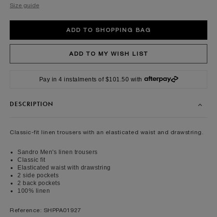
Size guide
Pay in 4 instalments of $101.50 with
DESCRIPTION
Classic-fit linen trousers with an elasticated waist and drawstring.
Sandro Men's linen trousers
Classic fit
Elasticated waist with drawstring
2 side pockets
2 back pockets
100% linen
Reference: SHPPA01927