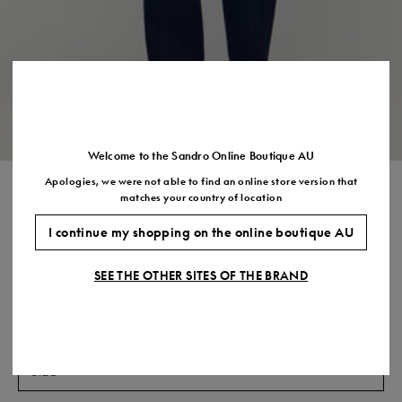
US
7.5
8.5
9.5
10.5
11.5
Welcome to the Sandro Online Boutique AU
Apologies, we were not able to find an online store version that
STRAIGHT LEG LINEN
matches your country of location
TROUSERS
I continue my shopping on the online boutique AU
$580.00
$406.00
-30%
SEE THE OTHER SITES OF THE BRAND
Final Sale, this item is not eligible for return.
COLOUR:
Size,
SIZE
Required