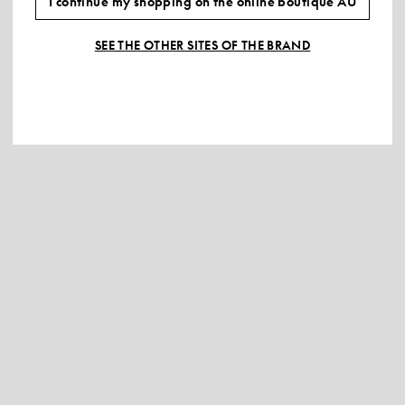
I continue my shopping on the online boutique AU
SEE THE OTHER SITES OF THE BRAND