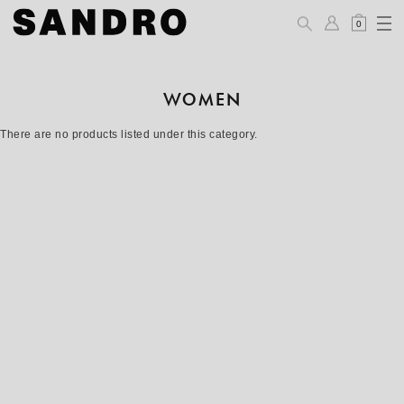
0
WOMEN
There are no products listed under this category.