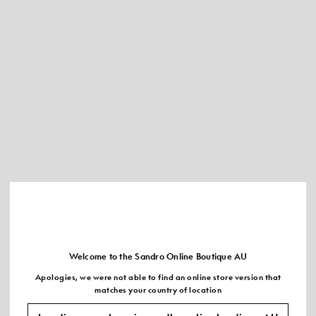
Welcome to the Sandro Online Boutique AU
Apologies, we were not able to find an online store version that
matches your country of location