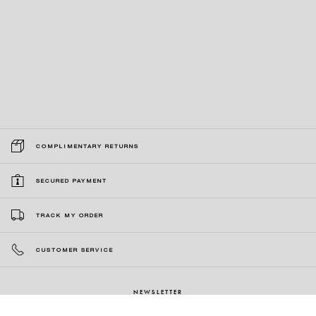
COMPLIMENTARY RETURNS
SECURED PAYMENT
TRACK MY ORDER
CUSTOMER SERVICE
NEWSLETTER