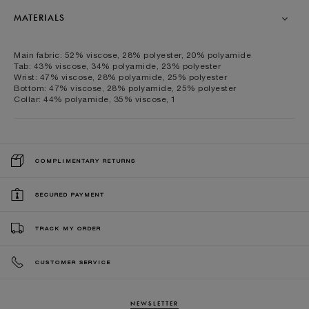
MATERIALS
Main fabric: 52% viscose, 28% polyester, 20% polyamide
Tab: 43% viscose, 34% polyamide, 23% polyester
Wrist: 47% viscose, 28% polyamide, 25% polyester
Bottom: 47% viscose, 28% polyamide, 25% polyester
Collar: 44% polyamide, 35% viscose, 1
COMPLIMENTARY RETURNS
SECURED PAYMENT
TRACK MY ORDER
CUSTOMER SERVICE
NEWSLETTER