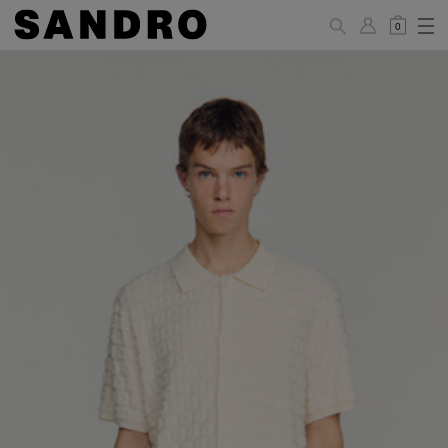
0
MAN
PANTS / JEANS
Standard
36
38
40
42
44
(FR)
XS
S
M
L
XL
UK /
26
28
30
32
34
Australia
28
30
32
34
36
US
Waist Size
74/77
78/81
81/85
86/89
90/93
(cm)
Hip Size
86/89
90/93
94/97
98/101
102/105
(cm)