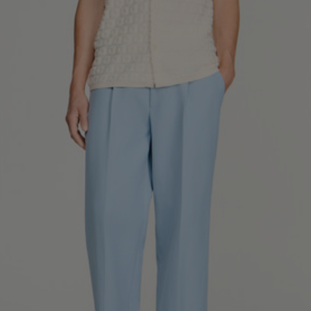
SHIRTS / COATS / T-SHIRTS / POLOS
44
46
48
50
52
Size (FR)
XS
S
M
L
XL
34
36
38
40
42
UK / Australia
XS
S
M
L
XL
US
Neck
37/38
38/39
39/40
40/41
41/42
Circumference
(cm)
Chest
88/92
92/96
96/100
100/104
104/108
Circumference
(cm)
FOOTWEAR
Size
40
41
42
43
44
(FR)
UK
6.5
7.5
8
9
9.5