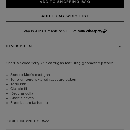
Pay in 4 instalments of $131.25 with
DESCRIPTION
Short-sleeved terry knit cardigan featuring geometric pattern
Sandro Men's cardigan
Tone-on-tone textured jacquard pattern
Terry knit
Classic fit
Regular collar
Short sleeves
Front button fastening
Reference: SHPTR00822