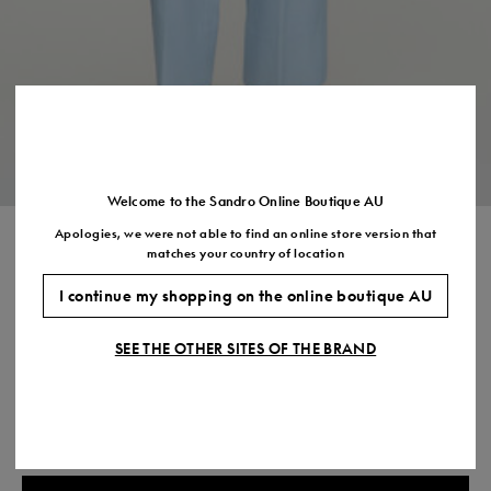
US
7.5
8.5
9.5
10.5
11.5
Welcome to the Sandro Online Boutique AU
Apologies, we were not able to find an online store version that
TERRY KNIT CARDIGAN
matches your country of location
$525.00
I continue my shopping on the online boutique AU
COLOUR:
SEE THE OTHER SITES OF THE BRAND
Size,
SIZE
Required
Size guide