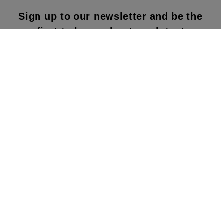
Sign up to our newsletter and be the
first to know about our latest
collections, new products and sales!
SUBS
CRIBE
By subscribing to our newsletter, you agree to
our terms and conditions & our privacy policy