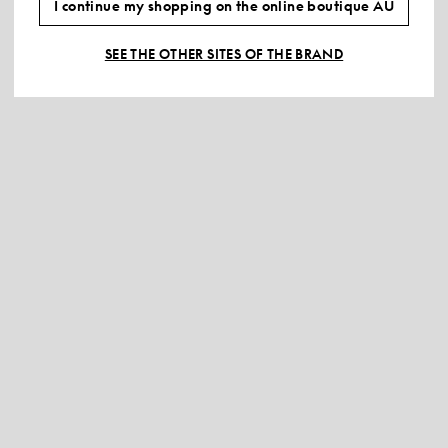
I continue my shopping on the online boutique AU
SEE THE OTHER SITES OF THE BRAND