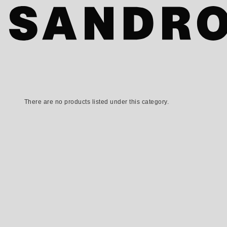
There are no products listed under this category.