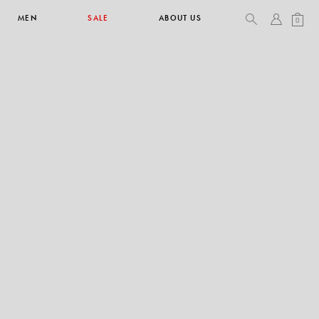
MEN
SALE
ABOUT US
0
TOPS & T-SHIRTS
SEE ALL