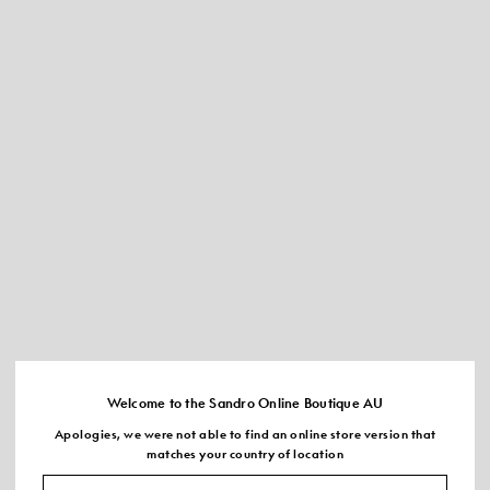
Welcome to the Sandro Online Boutique AU
Apologies, we were not able to find an online store version that
matches your country of location